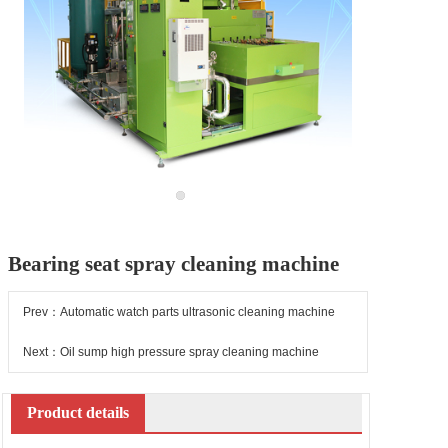
Bearing seat spray cleaning machine
Prev：Automatic watch parts ultrasonic cleaning machine
Next：Oil sump high pressure spray cleaning machine
Product details