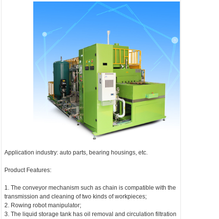
Application industry: auto parts, bearing housings, etc.
Product Features:
1. The conveyor mechanism such as chain is compatible with the
transmission and cleaning of two kinds of workpieces;
2. Rowing robot manipulator;
3. The liquid storage tank has oil removal and circulation filtration