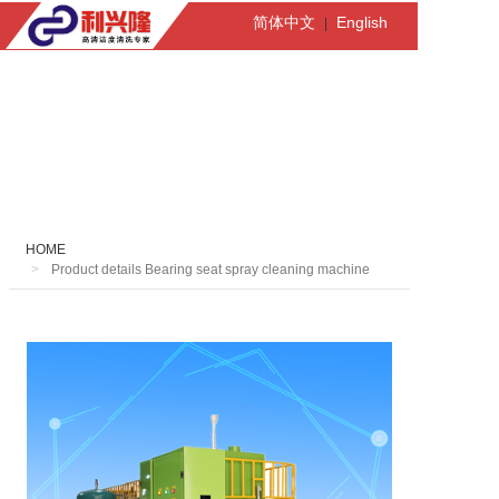
简体中文
English
|
HOME
Product details Bearing seat spray cleaning machine